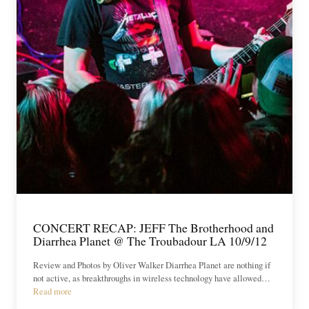
CONCERT RECAP: JEFF The Brotherhood and
Diarrhea Planet @ The Troubadour LA 10/9/12
Review and Photos by Oliver Walker Diarrhea Planet are nothing if
not active, as breakthroughs in wireless technology have allowed…
Read more