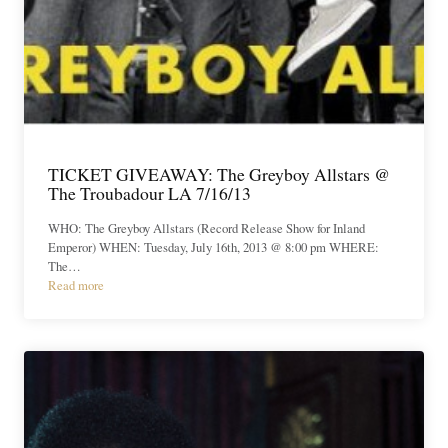
TICKET GIVEAWAY: The Greyboy Allstars @
The Troubadour LA 7/16/13
WHO: The Greyboy Allstars (Record Release Show for Inland
Emperor) WHEN: Tuesday, July 16th, 2013 @ 8:00 pm WHERE:
The…
Read more