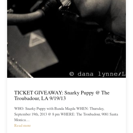
TICKET GIVEAWAY: Snarky Puppy @ The
Troubadour, LA 9/19/13
WHO: Snarky Puppy with Banda Magda WHEN: Thursday,
September 19th, 2013 @ 8 pm WHERE: The Troubadour, 9081 Santa
Monica…
Read more