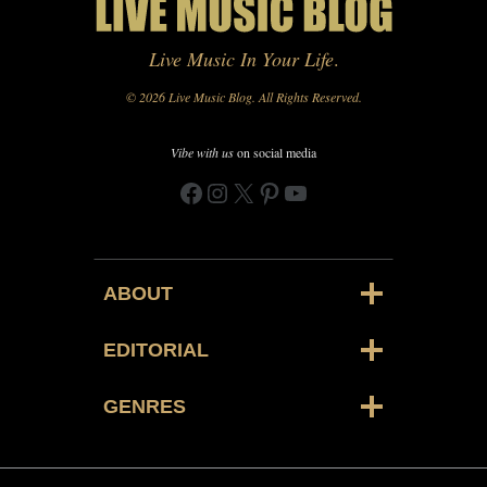
Live Music In Your Life
.
© 2026 Live Music Blog. All Rights Reserved.
Vibe with us
on social media
Facebook
Instagram
X
Pinterest
YouTube
ABOUT
EDITORIAL
GENRES