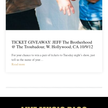
TICKET GIVEAWAY: JEFF The Brotherhood
@ The Troubadour, W. Hollywood, CA 10/9/12
For your chance to win a pair of tickets to Tuesday night’s show, just
tell us the name of your…
Read more