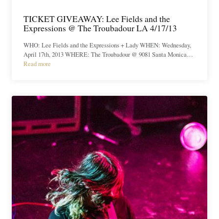
TICKET GIVEAWAY: Lee Fields and the
Expressions @ The Troubadour LA 4/17/13
WHO: Lee Fields and the Expressions + Lady WHEN: Wednesday,
April 17th, 2013 WHERE: The Troubadour @ 9081 Santa Monica…
Read more