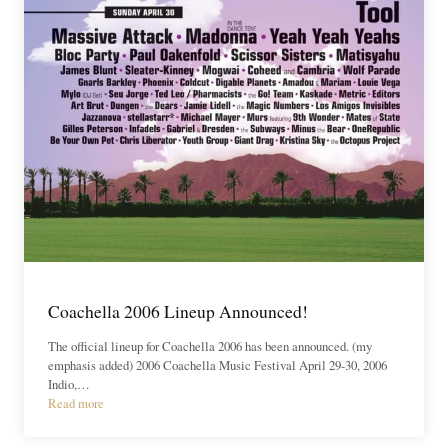
Coachella 2006 Lineup Announced!
The official lineup for Coachella 2006 has been announced. (my
emphasis added) 2006 Coachella Music Festival April 29-30, 2006
Indio,…
Read more