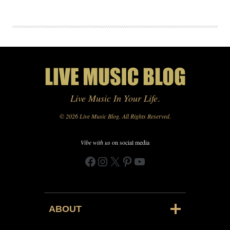
Live Music In Your Life
.
© 2026 Live Music Blog. All Rights Reserved.
Vibe with us
on social media
Facebook
Instagram
X
Pinterest
YouTube
ABOUT