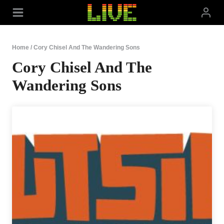
Skip
to
content
Home
/
Cory Chisel And The Wandering Sons
Cory Chisel And The
Wandering Sons