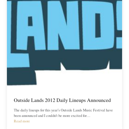
Outside Lands 2012 Daily Lineups Announced
The daily lineups for this year’s Outside Lands Music Festival have
been announced and I couldn’t be more excited for…
Read more