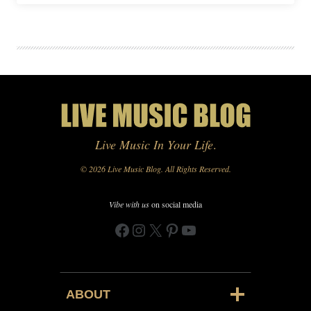
Live Music In Your Life
.
© 2026 Live Music Blog. All Rights Reserved.
Vibe with us
on social media
Facebook
Instagram
X
Pinterest
YouTube
ABOUT